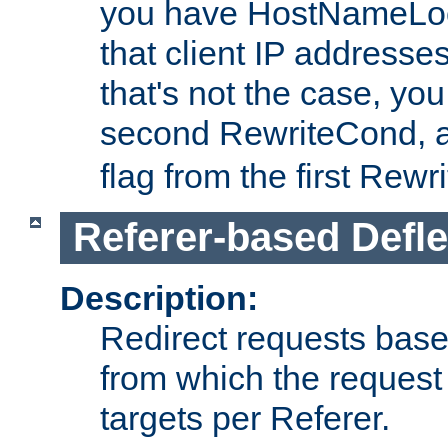
you have HostNameLoo
that client IP addresses
that's not the case, yo
second RewriteCond, 
flag from the first Rew
Referer-based Defle
Description:
Redirect requests base
from which the request 
targets per Referer.