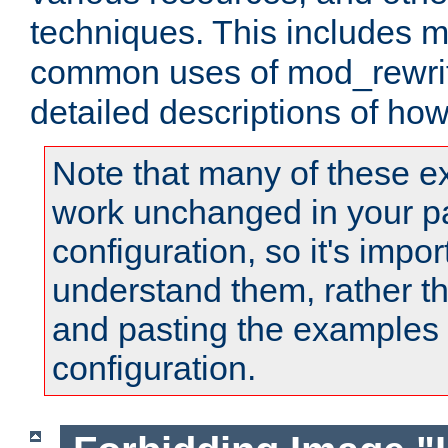
techniques. This includes 
common uses of mod_rewrit
detailed descriptions of ho
Note that many of these e
work unchanged in your pa
configuration, so it's impor
understand them, rather t
and pasting the examples 
configuration.