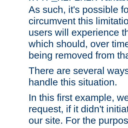
As such, it's possible 
circumvent this limitat
users will experience t
which should, over time
being removed from that
There are several ways
handle this situation.
In this first example, 
request, if it didn't ini
our site. For the purpo