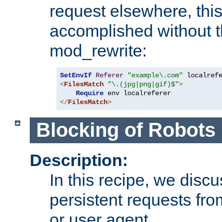
request elsewhere, thi
accomplished without t
mod_rewrite:
SetEnvIf
Referer
"example\.com"
<
FilesMatch
"\.(jpg|png|gif)$"
>
Require
</
FilesMatch
>
Blocking of Robots
Description:
In this recipe, we disc
persistent requests from
or user agent.