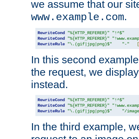
we assume that our site
.
www.example.com
RewriteCond
"%{HTTP_REFERER}"
"!^$"
RewriteCond
"%{HTTP_REFERER}"
"!www.exam
RewriteRule
"\.(gif|jpg|png)$"
"-"
In this second example,
the request, we displa
instead.
RewriteCond
"%{HTTP_REFERER}"
"!^$"
RewriteCond
"%{HTTP_REFERER}"
"!www.exam
RewriteRule
"\.(gif|jpg|png)$"
"/imag
In the third example, w
request to an image on