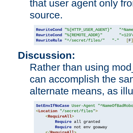
that user agent only fro
source.
RewriteCond
"%{HTTP_USER_AGENT}"
"^Nam
RewriteCond
"%{REMOTE_ADDR}"
"=123
RewriteRule
"^/secret/files/"
"-"
[
F
Discussion:
Rather than using mod_r
can accomplish the sa
alternate means, as ill
SetEnvIfNoCase
User-Agent
"^NameOfBadRob
<
Location
"/secret/files"
>
<
RequireAll
>
Require
 all granted

Require
 not env goaway

</
RequireAll
>