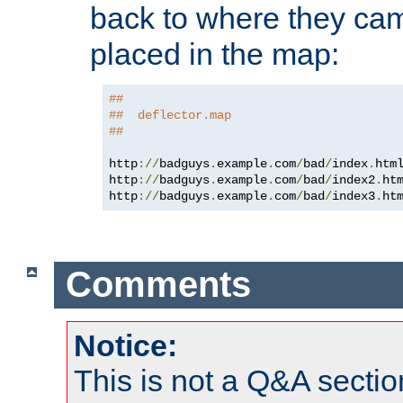
back to where they came
placed in the map:
##
##  deflector.map
##
http
://
badguys
.
example
.
com
/
bad
/
index
.
htm
http
://
badguys
.
example
.
com
/
bad
/
index2
.
ht
http
://
badguys
.
example
.
com
/
bad
/
index3
.
ht
Comments
Notice:
This is not a Q&A sect