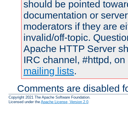
should be pointed towar
documentation or serve
moderators if they are 
invalid/off-topic. Quest
Apache HTTP Server shou
IRC channel, #httpd, on 
mailing lists
.
Comments are disabled fo
Copyright 2021 The Apache Software Foundation.
Licensed under the
Apache License, Version 2.0
.