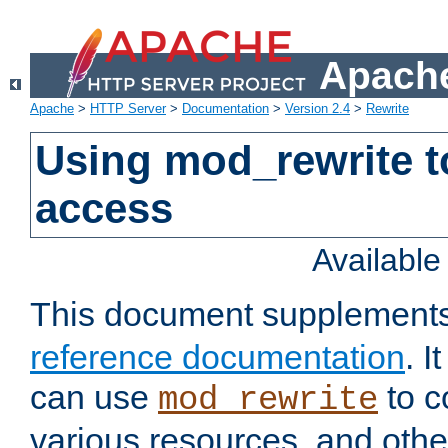
Apache
Apache
>
HTTP Server
>
Documentation
>
Version 2.4
>
Rewrite
Using mod_rewrite t
access
Availabl
This document supplement
reference documentation
. 
can use
to c
mod_rewrite
various resources, and othe