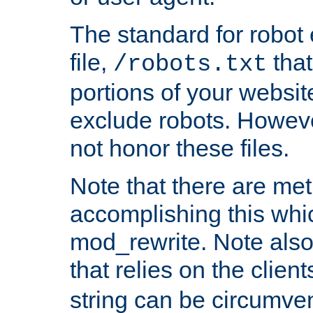
The standard for robot 
file,
that
/robots.txt
portions of your websi
exclude robots. Howev
not honor these files.
Note that there are me
accomplishing this whi
mod_rewrite. Note also
that relies on the clien
string can be circumven