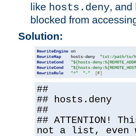
like
, and
hosts.deny
blocked from accessing
Solution:
RewriteEngine
RewriteMap
    hosts-deny  
"txt:/path/to/
RewriteCond
"${hosts-deny:%{REMOTE_ADD
RewriteCond
"${hosts-deny:%{REMOTE_HOS
RewriteRule
"^"
"-"
[
F
]
##
## hosts.deny
##
## ATTENTION! Thi
not a list, even 