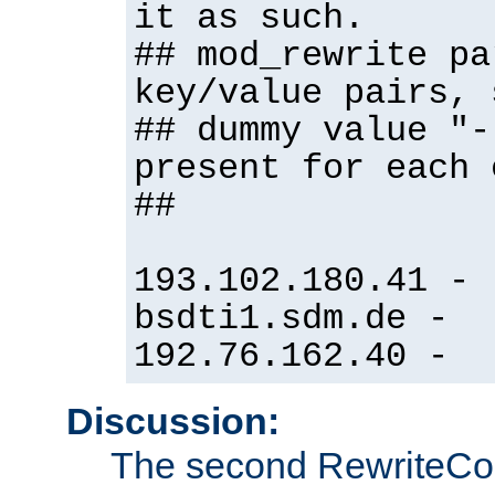
it as such.
## mod_rewrite pa
key/value pairs, 
## dummy value "-
present for each 
##
193.102.180.41 -
bsdti1.sdm.de -
192.76.162.40 -
Discussion:
The second RewriteCo