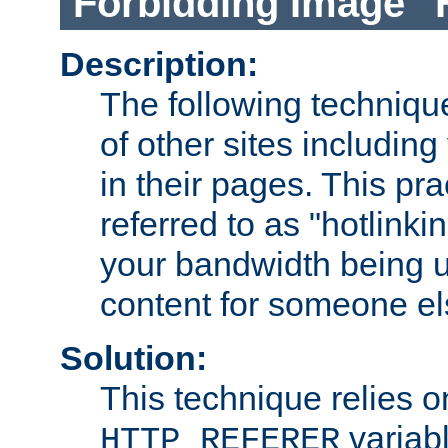
Forbidding Image "
Description:
The following technique
of other sites including
in their pages. This pra
referred to as "hotlinkin
your bandwidth being u
content for someone els
Solution:
This technique relies o
variabl
HTTP_REFERER