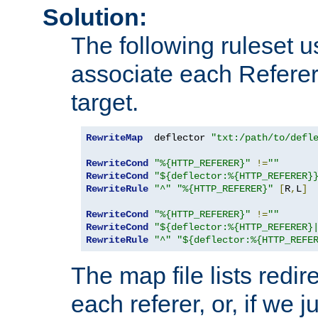
Solution:
The following ruleset u
associate each Referer 
target.
RewriteMap
  deflector 
"txt:/path/to/defl
RewriteCond
"%{HTTP_REFERER}"
!=
""
RewriteCond
"${deflector:%{HTTP_REFERER}
RewriteRule
"^"
"%{HTTP_REFERER}"
[
R
,
L
]
RewriteCond
"%{HTTP_REFERER}"
!=
""
RewriteCond
"${deflector:%{HTTP_REFERER}
RewriteRule
"^"
"${deflector:%{HTTP_REFE
The map file lists redire
each referer, or, if we j