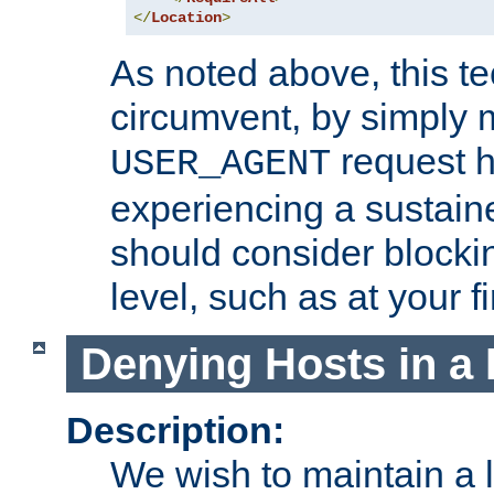
</
Location
>
As noted above, this tec
circumvent, by simply 
request h
USER_AGENT
experiencing a sustain
should consider blockin
level, such as at your fi
Denying Hosts in a 
Description:
We wish to maintain a li