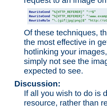
RewriteCond
"%{HTTP_REFERER}"
"!^$"
RewriteCond
"%{HTTP_REFERER}"
"!www.exam
RewriteRule
"\.(gif|jpg|png)$"
"http://o
Of these techniques, th
the most effective in ge
hotlinking your images,
simply not see the imag
expected to see.
Discussion:
If all you wish to do is
resource, rather than re