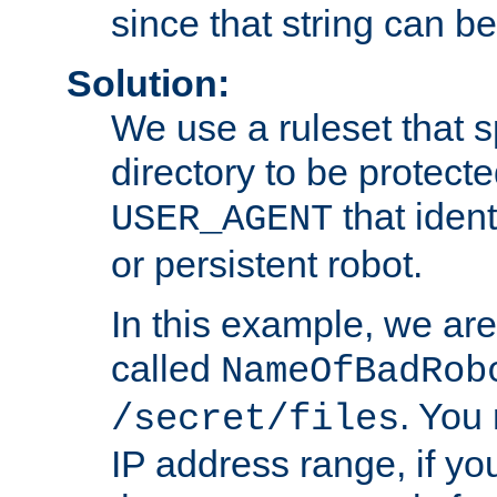
since that string can b
Solution:
We use a ruleset that s
directory to be protecte
that ident
USER_AGENT
or persistent robot.
In this example, we are
called
NameOfBadRob
. You
/secret/files
IP address range, if you