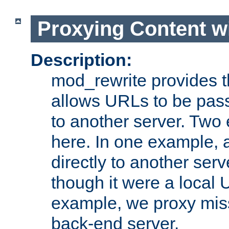
Proxying Content w
Description:
mod_rewrite provides th
allows URLs to be pas
to another server. Two
here. In one example, 
directly to another ser
though it were a local 
example, we proxy miss
back-end server.