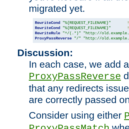
migrated yet.
RewriteCond
"%{REQUEST_FILENAME}"
RewriteCond
"%{REQUEST_FILENAME}"
RewriteRule
"^/(.*)"
"http://old.example
ProxyPassReverse
"/"
"http://old.example
Discussion:
In each case, we add a
d
ProxyPassReverse
that any redirects iss
are correctly passed on 
Consider using either
when
ProxyPassMatch