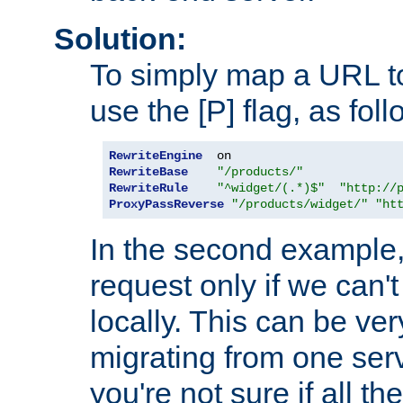
Solution:
To simply map a URL to
use the [P] flag, as foll
RewriteEngine
RewriteBase
"/products/"
RewriteRule
"^widget/(.*)$"
"http://
ProxyPassReverse
"/products/widget/"
"ht
In the second example,
request only if we can't
locally. This can be ve
migrating from one serv
you're not sure if all t