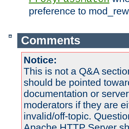
preference to mod_rewr
Comments
Notice:
This is not a Q&A sect
should be pointed towar
documentation or serve
moderators if they are 
invalid/off-topic. Quest
Apache HTTP Server shou