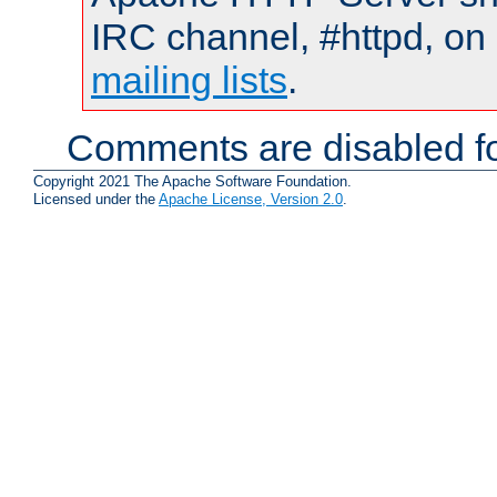
IRC channel, #httpd, on 
mailing lists
.
Comments are disabled fo
Copyright 2021 The Apache Software Foundation.
Licensed under the
Apache License, Version 2.0
.