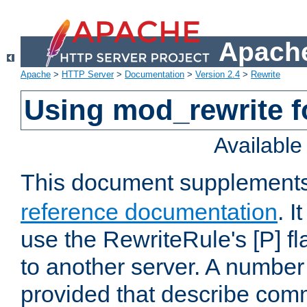
Apache
Apache
>
HTTP Server
>
Documentation
>
Version 2.4
>
Rewrite
Using mod_rewrite f
Availabl
This document supplement
reference documentation
. I
use the RewriteRule's [P] fl
to another server. A number
provided that describe com