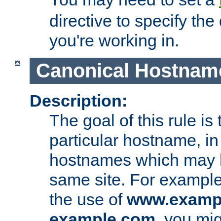
directive to specify the
you're working in.
Canonical Hostnam
Description:
The goal of this rule is 
particular hostname, in
hostnames which may b
same site. For example,
the use of
www.examp
example.com
, you mig