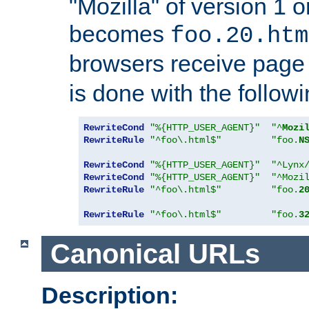
"Mozilla" of version 1 
becomes
foo.20.htm
browsers receive pag
is done with the followi
RewriteCond
"%{HTTP_USER_AGENT}"
"^
Mozi
RewriteRule
"^foo\.html$"
"foo.
N
RewriteCond
"%{HTTP_USER_AGENT}"
"^Lynx
RewriteCond
"%{HTTP_USER_AGENT}"
"^Mozi
RewriteRule
"^foo\.html$"
"foo.
2
RewriteRule
"^foo\.html$"
"foo.
3
Canonical URLs
Description: