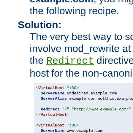
the following recipe.
Solution:
The very best way to so
involve mod_rewrite at 
the
directive
Redirect
host for the non-canon
<
VirtualHost
*:
80
>
ServerName
 undesired
.
example
.
com

ServerAlias
 example
.
com notthis
.
exampl
Redirect
"/"
"http://www.example.com/"
</
VirtualHost
>
<
VirtualHost
*:
80
>
ServerName
 www
.
example
.