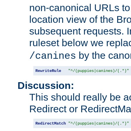
non-canonical URLs to 
location view of the Br
subsequent requests. 
ruleset below we repl
by the cano
/canines
RewriteRule
"^/(puppies|canines)/(.*)"
Discussion:
This should really be 
Redirect or RedirectMat
RedirectMatch
"^/(puppies|canines)/(.*)"