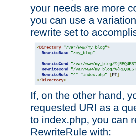
your needs are more co
you can use a variation
rewrite set to accompli
<
Directory
"/var/www/my_blog"
>
RewriteBase
"/my_blog"
RewriteCond
"/var/www/my_blog/%{REQUES
RewriteCond
"/var/www/my_blog/%{REQUES
RewriteRule
"^"
"index.php"
[
PT
]
</
Directory
>
If, on the other hand, 
requested URI as a que
to index.php, you can r
RewriteRule with: