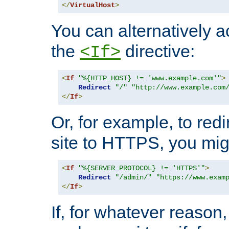
</
VirtualHost
>
You can alternatively a
the
directive:
<If>
<
If
"%{HTTP_HOST} != 'www.example.com'"
>
Redirect
"/"
"http://www.example.com
</
If
>
Or, for example, to redi
site to HTTPS, you migh
<
If
"%{SERVER_PROTOCOL} != 'HTTPS'"
>
Redirect
"/admin/"
"https://www.exam
</
If
>
If, for whatever reason,