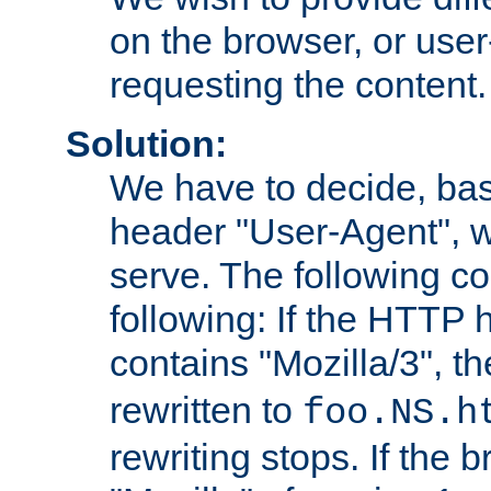
on the browser, or user
requesting the content.
Solution:
We have to decide, ba
header "User-Agent", w
serve. The following co
following: If the HTTP
contains "Mozilla/3", 
rewritten to
foo.NS.h
rewriting stops. If the 