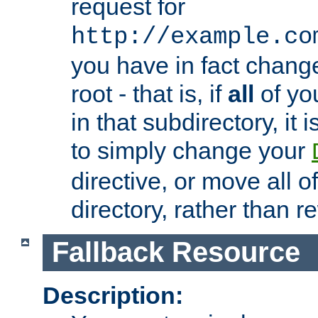
request for
http://example.co
you have in fact chan
root - that is, if
all
of you
in that subdirectory, it 
to simply change your
directive, or move all o
directory, rather than r
Fallback Resource
Description: