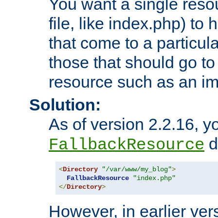
You want a single resou
file, like index.php) to
that come to a particula
those that should go to
resource such as an ima
Solution:
As of version 2.2.16, y
di
FallbackResource
<
Directory
"/var/www/my_blog"
>
FallbackResource
"index.php"
</
Directory
>
However, in earlier vers