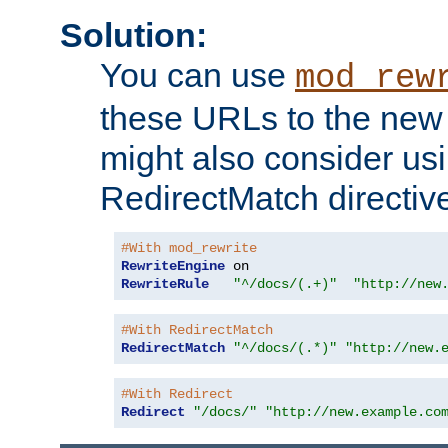
Solution:
You can use
mod_rew
these URLs to the new 
might also consider usi
RedirectMatch directiv
#With mod_rewrite
RewriteEngine
RewriteRule
"^/docs/(.+)"
"http://new
#With RedirectMatch
RedirectMatch
"^/docs/(.*)"
"http://new.
#With Redirect
Redirect
"/docs/"
"http://new.example.co