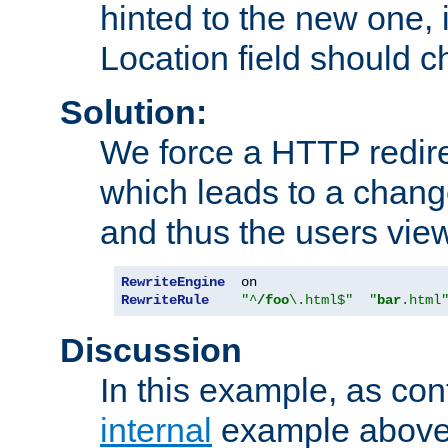
hinted to the new one, i
Location field should c
Solution:
We force a HTTP redir
which leads to a chang
and thus the users vie
RewriteEngine
RewriteRule
"^
/foo
\.html$"
"
bar
.html
Discussion
In this example, as con
internal
example above,