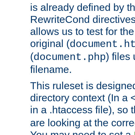
is already defined by t
RewriteCond directives
allows us to test for th
original (
document.h
(
) file
document.php
filename.
This ruleset is designed
directory context (In a 
in a .htaccess file), so 
are looking at the corre
You may need to set a