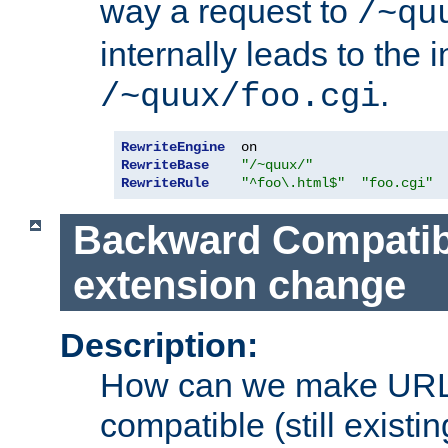
way a request to
/~qu
internally leads to the 
.
/~quux/foo.cgi
RewriteEngine
RewriteBase
"/~quux/"
RewriteRule
"^foo\.html$"
"foo.cgi"
Backward Compatibil
extension change
Description:
How can we make URL
compatible (still existing