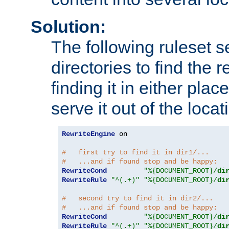
Solution:
The following ruleset s
directories to find the r
finding it in either place
serve it out of the loca
RewriteEngine
 on

#   first try to find it in dir1/...
#   ...and if found stop and be happy:
RewriteCond
"%{DOCUMENT_ROOT}/
di
RewriteRule
"^(.+)"
"%{DOCUMENT_ROOT}/
di
#   second try to find it in dir2/...
#   ...and if found stop and be happy:
RewriteCond
"%{DOCUMENT_ROOT}/
di
RewriteRule
"^(.+)"
"%{DOCUMENT_ROOT}/
di