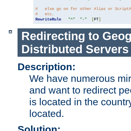
#   else go on for other Alias or Script
#   etc.
RewriteRule
"^"
"-"
[
PT
]
Redirecting to Geog
Distributed Servers
Description:
We have numerous mirr
and want to redirect pe
is located in the count
located.
Solution: