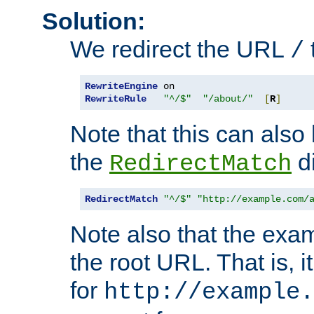
Solution:
We redirect the URL
/
RewriteEngine
RewriteRule
"^/$"
"/about/"
[
R
]
Note that this can also
the
di
RedirectMatch
RedirectMatch
"^/$"
"http://example.com/
Note also that the exam
the root URL. That is, i
for
http://example.