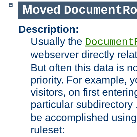
Moved
DocumentR
Description:
Usually the
Document
webserver directly rela
But often this data is no
priority. For example, 
visitors, on first enterin
particular subdirectory
be accomplished using 
ruleset: