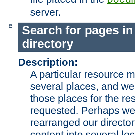
server.
Search for pages in
directory
Description:
A particular resource mi
several places, and we 
those places for the re
requested. Perhaps we'
rearranged our directory
content into several loc