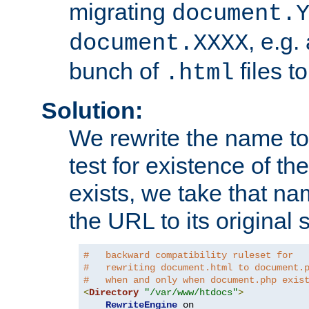
migrating
document.
, e.g.
document.XXXX
bunch of
files t
.html
Solution:
We rewrite the name t
test for existence of the
exists, we take that na
the URL to its original s
#   backward compatibility ruleset for
#   rewriting document.html to document.
#   when and only when document.php exis
<
Directory
"/var/www/htdocs"
>
RewriteEngine
 on
