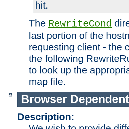
hit.
The
dir
RewriteCond
last portion of the hos
requesting client - the
the following RewriteR
to look up the appropria
map file.
Browser Dependent
Description:
We wish to provide dif