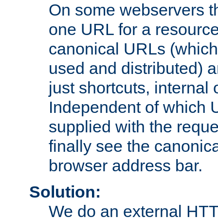
On some webservers th
one URL for a resource
canonical URLs (which 
used and distributed) 
just shortcuts, internal
Independent of which 
supplied with the reque
finally see the canonica
browser address bar.
Solution:
We do an external HTTP 