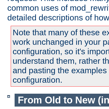
common uses of mod_rewrit
detailed descriptions of ho
Note that many of these e
work unchanged in your pa
configuration, so it's impor
understand them, rather t
and pasting the examples 
configuration.
From Old to New (in