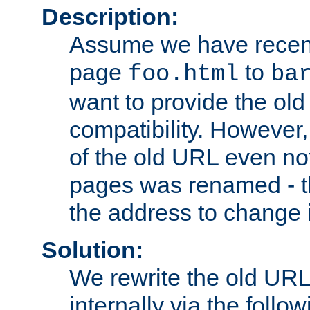
Description:
Assume we have recen
page
to
foo.html
ba
want to provide the ol
compatibility. However
of the old URL even not
pages was renamed - th
the address to change i
Solution:
We rewrite the old URL
internally via the follow