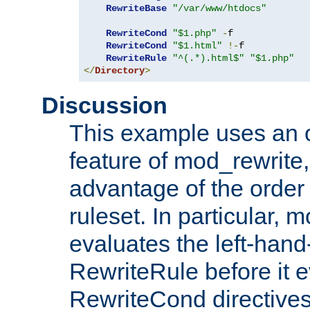
RewriteBase
"/var/www/htdocs"
RewriteCond
"$1.php"
-
f

RewriteCond
"$1.html"
!-
f

RewriteRule
"^(.*).html$"
"$1.php"
</
Directory
>
Discussion
This example uses an 
feature of mod_rewrite,
advantage of the order 
ruleset. In particular, 
evaluates the left-hand
RewriteRule before it e
RewriteCond directives