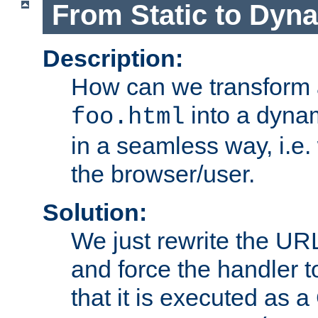
From Static to Dyn
Description:
How can we transform 
into a dyna
foo.html
in a seamless way, i.e.
the browser/user.
Solution:
We just rewrite the URL
and force the handler 
that it is executed as 