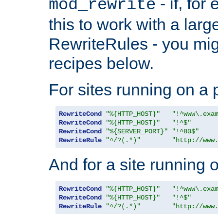
- if, fo
mod_rewrite
this to work with a large
RewriteRules - you mig
recipes below.
For sites running on a 
RewriteCond
"%{HTTP_HOST}"
"!^www\.exa
RewriteCond
"%{HTTP_HOST}"
"!^$"
RewriteCond
"%{SERVER_PORT}"
"!^80$"
RewriteRule
"^/?(.*)"
"http://www
And for a site running 
RewriteCond
"%{HTTP_HOST}"
"!^www\.exa
RewriteCond
"%{HTTP_HOST}"
"!^$"
RewriteRule
"^/?(.*)"
"http://www