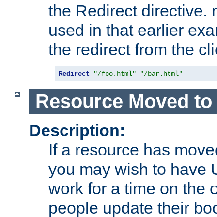
the Redirect directive
used in that earlier exa
the redirect from the cli
Redirect
"/foo.html"
"/bar.html"
Resource Moved to 
Description:
If a resource has moved
you may wish to have 
work for a time on the 
people update their b