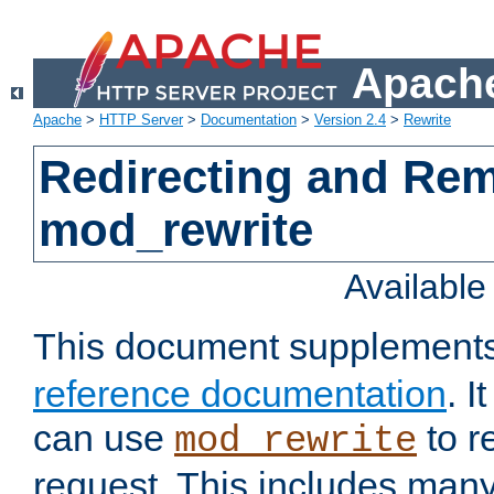
Apache
Apache
>
HTTP Server
>
Documentation
>
Version 2.4
>
Rewrite
Redirecting and Re
mod_rewrite
Availabl
This document supplement
reference documentation
. 
can use
to r
mod_rewrite
request. This includes man