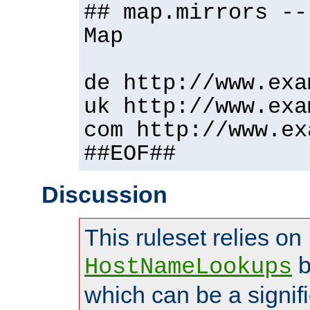
## map.mirrors --
Map
de http://www.exa
uk http://www.exa
com http://www.ex
##EOF##
Discussion
This ruleset relies on
b
HostNameLookups
which can be a signif