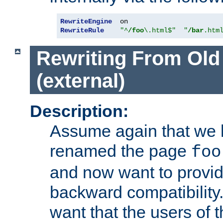
RewriteEngine
RewriteRule
"^
/foo
\.html$"
"
/bar
.htm
Rewriting From Old
(external)
Description:
Assume again that we 
renamed the page
foo
and now want to provid
backward compatibility.
want that the users of 