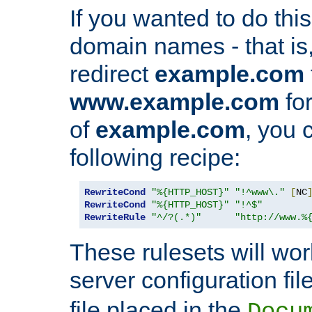
If you wanted to do this 
domain names - that is,
redirect
example.com
www.example.com
for
of
example.com
, you 
following recipe:
RewriteCond
"%{HTTP_HOST}"
"!^www\."
[
NC
RewriteCond
"%{HTTP_HOST}"
"!^$"
RewriteRule
"^/?(.*)"
"http://www.%
These rulesets will wor
server configuration file
file placed in the
Docu