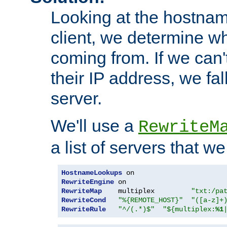
Looking at the hostnam
client, we determine wh
coming from. If we can'
their IP address, we fal
server.
We'll use a
RewriteM
a list of servers that w
HostnameLookups
RewriteEngine
RewriteMap
    multiplex         
"txt:/pa
RewriteCond
"%{REMOTE_HOST}"
"([a-z]+
RewriteRule
"^/(.*)$"
"${multiplex:
%1