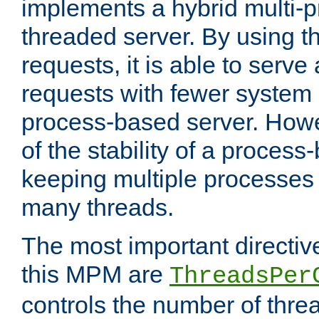
implements a hybrid multi-p
threaded server. By using t
requests, it is able to serve
requests with fewer system
process-based server. Howe
of the stability of a proces
keeping multiple processes 
many threads.
The most important directiv
this MPM are
ThreadsPer
controls the number of thr