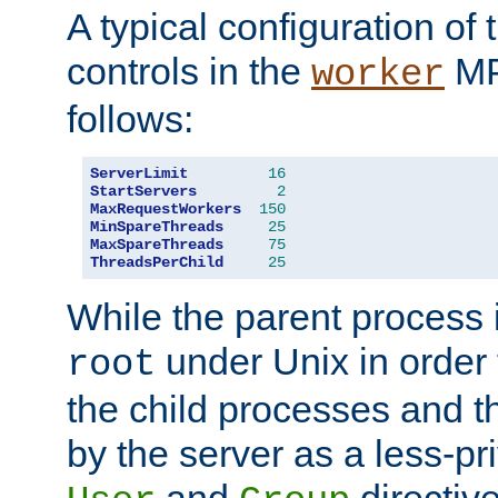
A typical configuration of
controls in the
MP
worker
follows:
ServerLimit
16
StartServers
2
MaxRequestWorkers
150
MinSpareThreads
25
MaxSpareThreads
75
ThreadsPerChild
25
While the parent process i
under Unix in order t
root
the child processes and 
by the server as a less-pr
and
directiv