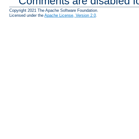
Comments are disabled fo
Copyright 2021 The Apache Software Foundation.
Licensed under the
Apache License, Version 2.0
.