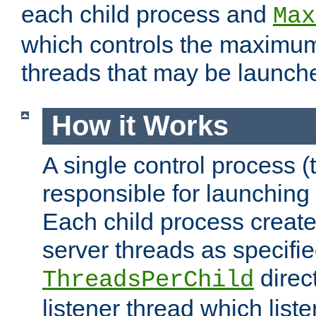
each child process and
Max
which controls the maximum
threads that may be launch
How it Works
A single control process (
responsible for launching
Each child process create
server threads as specifie
direct
ThreadsPerChild
listener thread which list